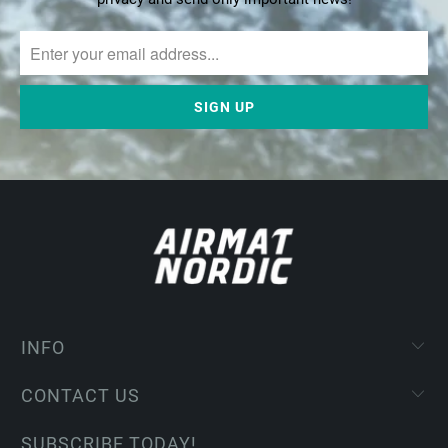
INFO
CONTACT US
SUBSCRIBE TODAY!