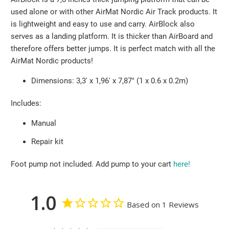
used alone or with other AirMat Nordic Air Track products. It
is lightweight and easy to use and carry. AirBlock also
serves as a landing platform. It is thicker than AirBoard and
therefore offers better jumps. It is perfect match with all the
AirMat Nordic products!
Dimensions: 3,3' x 1,96' x 7,87" (1 x 0.6 x 0.2m)
Includes:
Manual
Repair kit
Foot pump not included.
Add pump to your cart
here!
1.0
Based on 1 Reviews