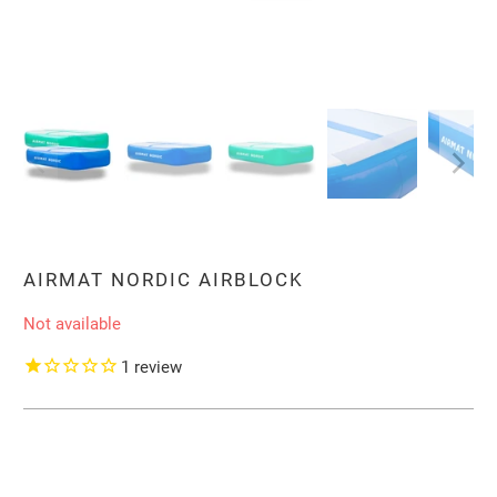
AIRMAT NORDIC AIRBLOCK
Not available
1
review