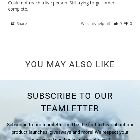
Could not reach a live person. Still trying to get order 
complete.
Share
Was this helpful?
0
0
YOU MAY ALSO LIKE
SUBSCRIBE TO OUR
TEAMLETTER
Subscribe to our teamletter and be the first to hear about our
product launches, giveaways and more! We respect your
privacy and send only important news!