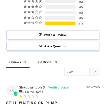
0
0
0
0
1
Write a Review
Ask a Question
Reviews
Questions
Shadowmoon S.
03/12/2025
SS
United States
STILL WAITING ON PUMP