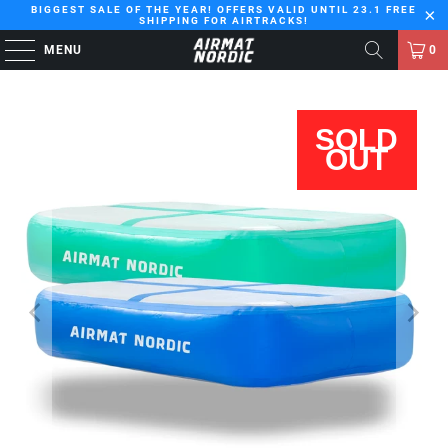
BIGGEST SALE OF THE YEAR! OFFERS VALID UNTIL 23.1 FREE
SHIPPING FOR AIRTRACKS!
MENU
0
SOLD
OUT