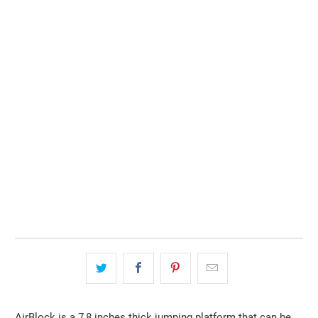
Color
SOLD OUT
AirBlock is a 7,8 inches thick jumping platform that can be